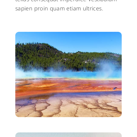
sapien proin quam etiam ultrices.