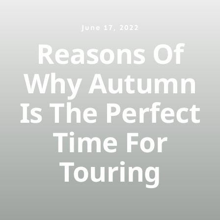
June 17, 2022
ติดต่อจองเรือ
Reasons Of
Why Autumn
Is The Perfect
Time For
Touring