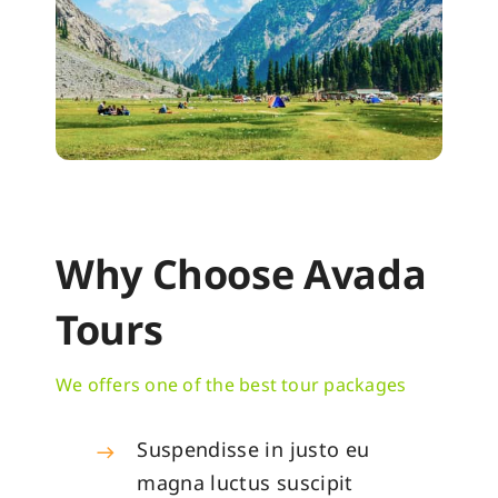
Why Choose Avada
Tours
We offers one of the best tour packages
Suspendisse in justo eu
magna luctus suscipit