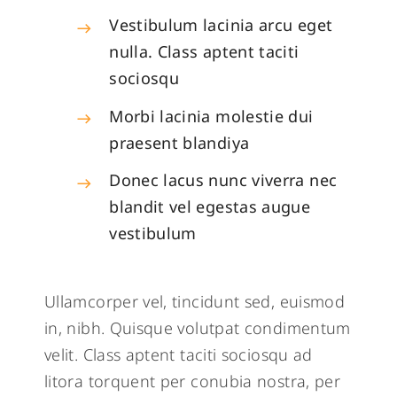
Vestibulum lacinia arcu eget
nulla. Class aptent taciti
sociosqu
Morbi lacinia molestie dui
praesent blandiya
Donec lacus nunc viverra nec
blandit vel egestas augue
vestibulum
Ullamcorper vel, tincidunt sed, euismod
in, nibh. Quisque volutpat condimentum
velit. Class aptent taciti sociosqu ad
litora torquent per conubia nostra, per