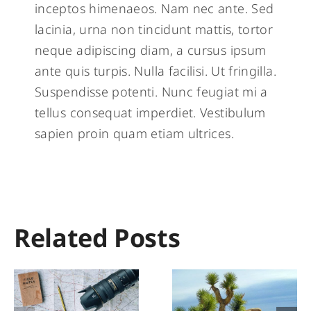
inceptos himenaeos. Nam nec ante. Sed
lacinia, urna non tincidunt mattis, tortor
neque adipiscing diam, a cursus ipsum
ante quis turpis. Nulla facilisi. Ut fringilla.
Suspendisse potenti. Nunc feugiat mi a
tellus consequat imperdiet. Vestibulum
sapien proin quam etiam ultrices.
Related Posts
Explore The
Khunjerab
Wild &
The Highes
Wonderful