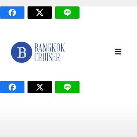
Skip
to
content
Toggle
Naviga
หน้าแรก
แพ็กเกจล่องเรือ
เส้นทางล่องเรือ
เรือทั้งหมด