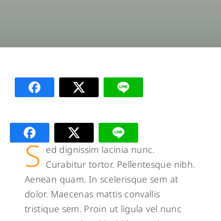
S
ed dignissim lacinia nunc.
Curabitur tortor. Pellentesque nibh.
Aenean quam. In scelerisque sem at
dolor. Maecenas mattis convallis
tristique sem. Proin ut ligula vel nunc