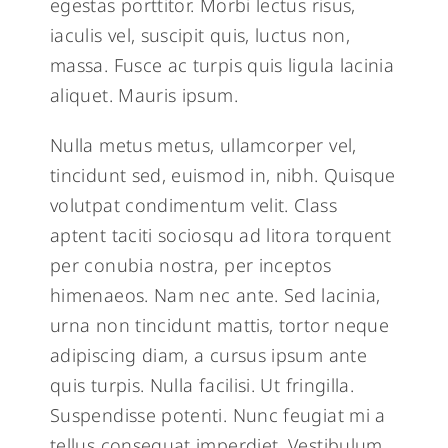
egestas porttitor. Morbi lectus risus,
iaculis vel, suscipit quis, luctus non,
massa. Fusce ac turpis quis ligula lacinia
aliquet. Mauris ipsum.
Nulla metus metus, ullamcorper vel,
tincidunt sed, euismod in, nibh. Quisque
volutpat condimentum velit. Class
aptent taciti sociosqu ad litora torquent
per conubia nostra, per inceptos
himenaeos. Nam nec ante. Sed lacinia,
urna non tincidunt mattis, tortor neque
adipiscing diam, a cursus ipsum ante
quis turpis. Nulla facilisi. Ut fringilla.
Suspendisse potenti. Nunc feugiat mi a
tellus consequat imperdiet. Vestibulum